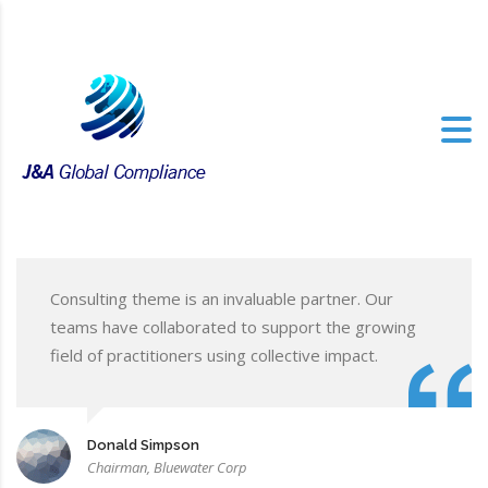
Consulting theme is an invaluable partner. Our
teams have collaborated to support the growing
field of practitioners using collective impact.
Donald Simpson
Chairman, Bluewater Corp