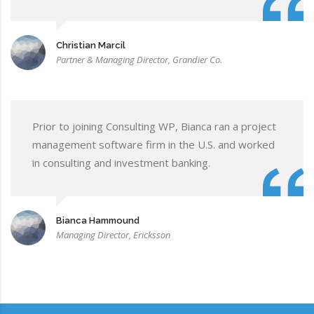
Christian Marcil
Partner & Managing Director, Grandier Co.
Prior to joining Consulting WP, Bianca ran a project
management software firm in the U.S. and worked
in consulting and investment banking.
Bianca Hammound
Managing Director, Ericksson