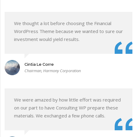
We thought a lot before choosing the Financial
WordPress Theme because we wanted to sure our
investment would yield results.
Cintia Le Corre
Chairman, Harmony Corporation
We were amazed by how little effort was required
on our part to have Consulting WP prepare these
materials. We exchanged a few phone calls.