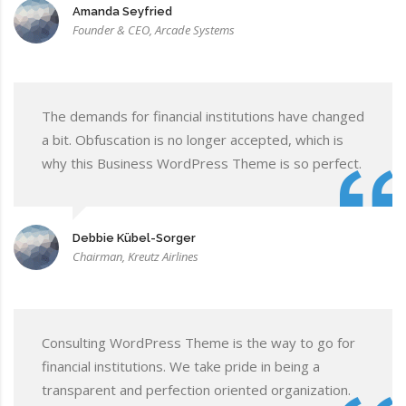
Amanda Seyfried
Founder & CEO, Arcade Systems
The demands for financial institutions have changed
a bit. Obfuscation is no longer accepted, which is
why this Business WordPress Theme is so perfect.
Debbie Kübel-Sorger
Chairman, Kreutz Airlines
Consulting WordPress Theme is the way to go for
financial institutions. We take pride in being a
transparent and perfection oriented organization.