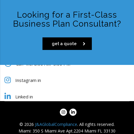
Looking for a First-Class
Business Plan Consultant?
get a quote
Lun–Vie: 8:00 AM–5:00 PM
Instagram in
Linked in
info@jaglobalcompliance.com
© 2026
J&AGlobalCompliance
. All rights reserved.
Miami: 350 S Miami Ave Apt.2204 Miami FL 33130