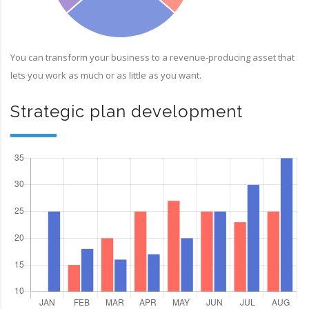
You can transform your business to a revenue-producing asset that
lets you work as much or as little as you want.
Strategic plan development