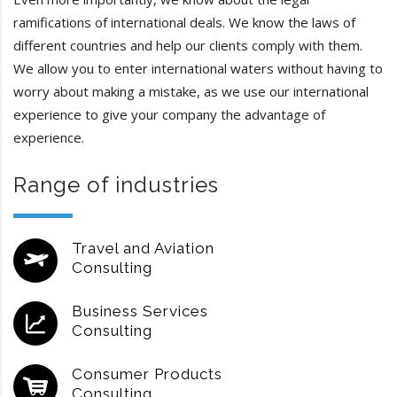
ramifications of international deals. We know the laws of
different countries and help our clients comply with them.
We allow you to enter international waters without having to
worry about making a mistake, as we use our international
experience to give your company the advantage of
experience.
Range of industries
Travel and Aviation
Consulting
Business Services
Consulting
Consumer Products
Consulting