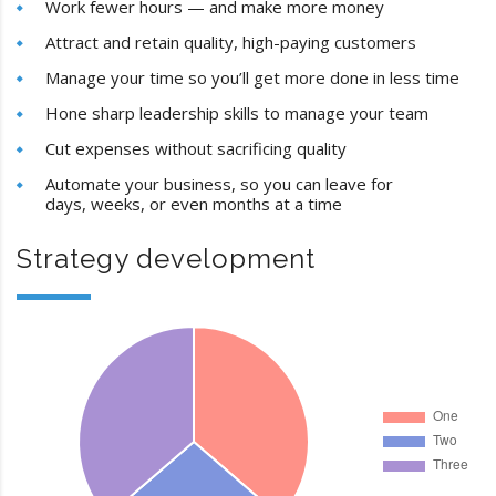
Work fewer hours — and make more money
Attract and retain quality, high-paying customers
Manage your time so you’ll get more done in less time
Hone sharp leadership skills to manage your team
Cut expenses without sacrificing quality
Automate your business, so you can leave for
days, weeks, or even months at a time
Strategy development