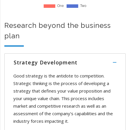
Research beyond the business
plan
Strategy Development
Good strategy is the antidote to competition.
Strategic thinking is the process of developing a
strategy that defines your value proposition and
your unique value chain. This process includes
market and competitive research as well as an
assessment of the company’s capabilities and the
industry forces impacting it.