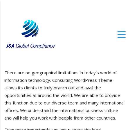
There are no geographical limitations in today’s world of
information technology. Consulting WordPress Theme
allows its clients to truly branch out and avail the
opportunities all around the world. We are able to provide
this function due to our diverse team and many international
offices. We understand the international business culture
and will help you work with people from other countries.
Even more importantly, we know about the legal