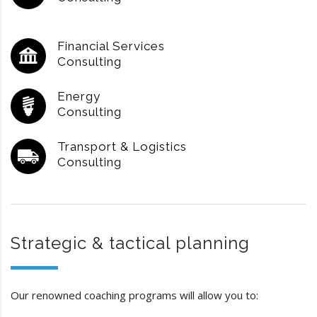
Financial Services
Consulting
Energy
Consulting
Transport & Logistics
Consulting
Strategic & tactical planning
Our renowned coaching programs will allow you to: