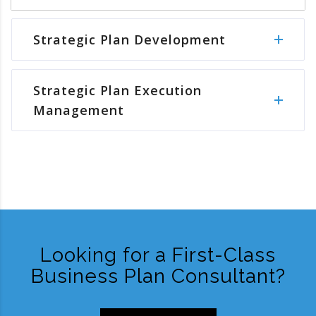
Strategic Plan Development
Strategic Plan Execution
Management
Looking for a First-Class
Business Plan Consultant?