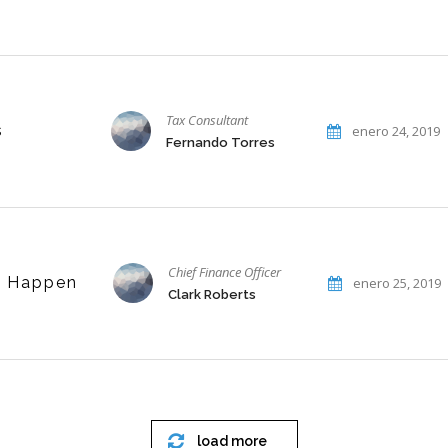
Tax Consultant
s
enero 24, 2019
Fernando Torres
Chief Finance Officer
t Happen
enero 25, 2019
Clark Roberts
load more