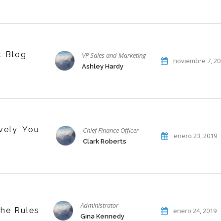
t Blog
VP Sales and Marketing
noviembre 7, 2
Ashley Hardy
vely, You
Chief Finance Officer
enero 23, 2019
Clark Roberts
Administrator
the Rules
enero 24, 2019
Gina Kennedy