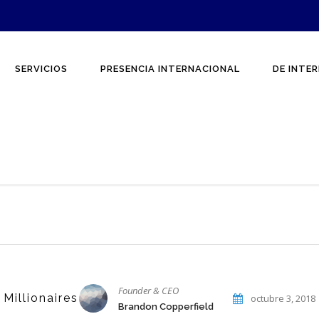
SERVICIOS
PRESENCIA INTERNACIONAL
DE INTER
Founder & CEO
 Millionaires
octubre 3, 2018
Brandon Copperfield