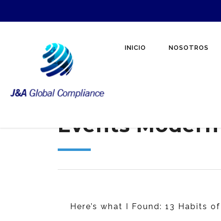
INICIO
NOSOTROS
Events Modern
Here’s what I Found: 13 Habits of