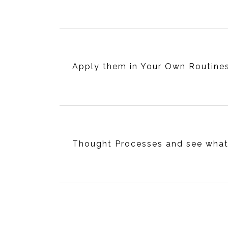
Apply them in Your Own Routine
Thought Processes and see wha