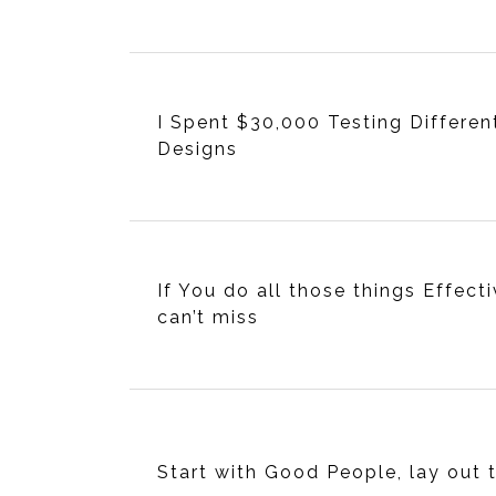
I Spent $30,000 Testing Differen
Designs
If You do all those things Effecti
can’t miss
Start with Good People, lay out 