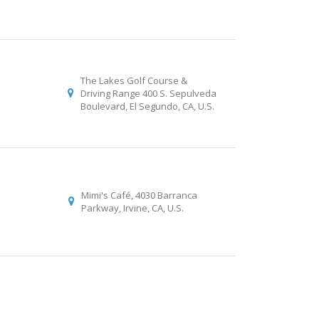
The Lakes Golf Course &
Driving Range 400 S. Sepulveda
Boulevard, El Segundo, CA, U.S.
Mimi's Café, 4030 Barranca
Parkway, Irvine, CA, U.S.