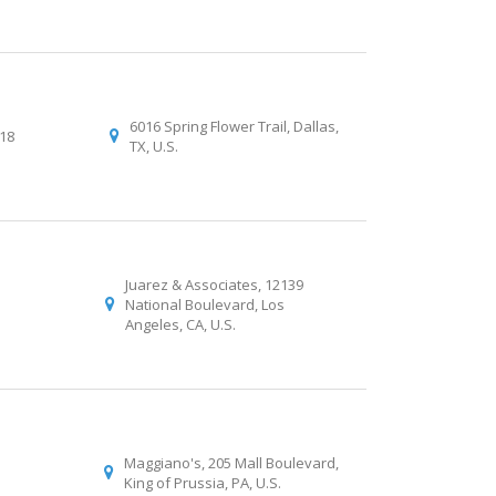
6016 Spring Flower Trail, Dallas,
018
TX, U.S.
Juarez & Associates, 12139
National Boulevard, Los
Angeles, CA, U.S.
Maggiano's, 205 Mall Boulevard,
King of Prussia, PA, U.S.