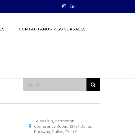
.
ÉS
CONTACTÁNOS Y SUCURSALES
Telos Club, Parthenon
Conference Room, 13701 Dallas
Parkway, Dallas, TX, U.S.