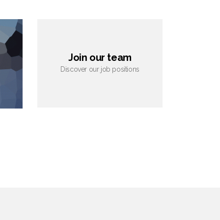
Join our team
Discover our job positions