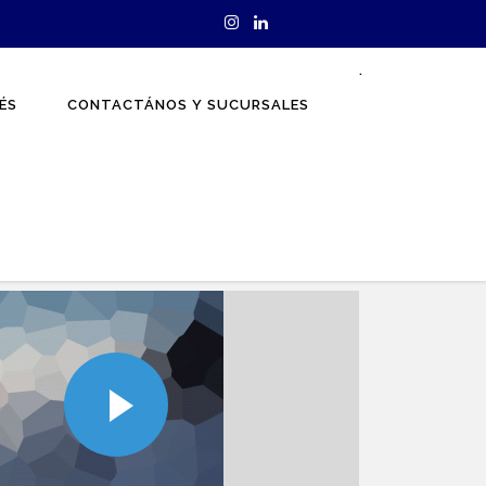
.
ÉS
CONTACTÁNOS Y SUCURSALES