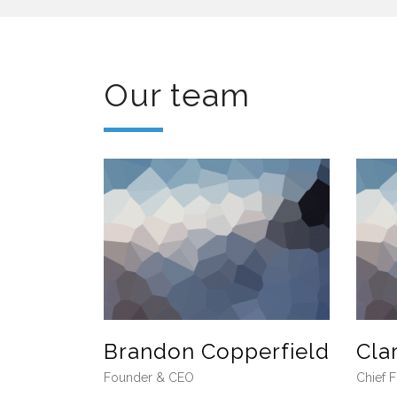
Our team
Brandon Copperfield
Cla
Founder & CEO
Chief F