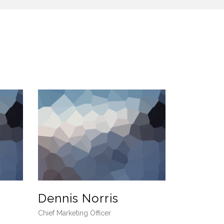
Dennis Norris
Chief Marketing Officer