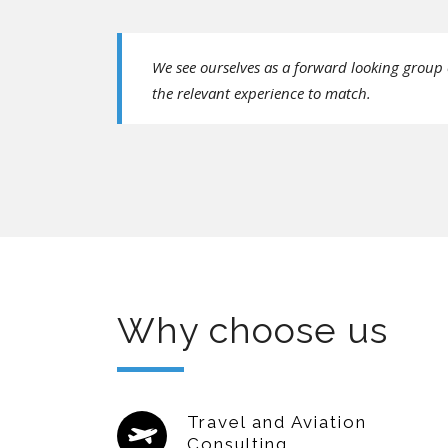
We see ourselves as a forward looking group 
the relevant experience to match.
Why choose us
Travel and Aviation
Consulting