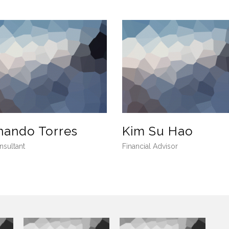
nando Torres
Kim Su Hao
nsultant
Financial Advisor