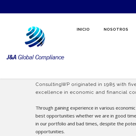
INICIO
NOSOTROS
ConsultingWP originated in 1985 with five
excellence in economic and financial con
Through gaining experience in various economic 
best opportunities whether we are in good tim
in our portfolio and bad times, despite the pote
opportunities.