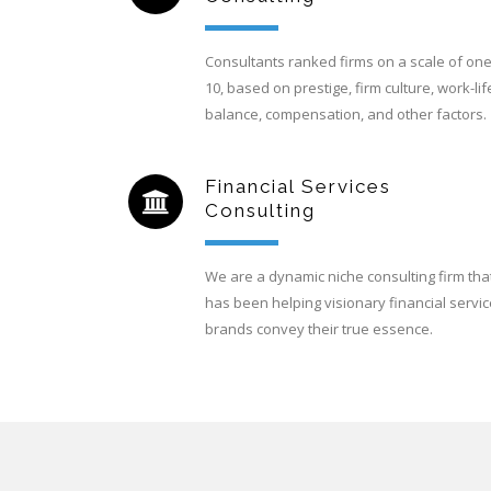
Consultants ranked firms on a scale of one
10, based on prestige, firm culture, work-lif
balance, compensation, and other factors.
Financial Services
Consulting
We are a dynamic niche consulting firm tha
has been helping visionary financial servi
brands convey their true essence.