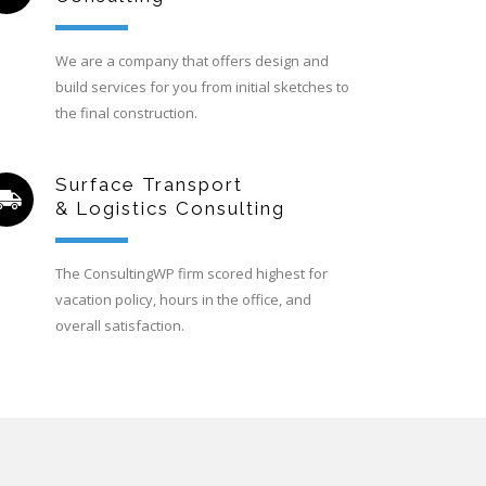
We are a company that offers design and
build services for you from initial sketches to
the final construction.
Surface Transport
& Logistics Consulting
The ConsultingWP firm scored highest for
vacation policy, hours in the office, and
overall satisfaction.