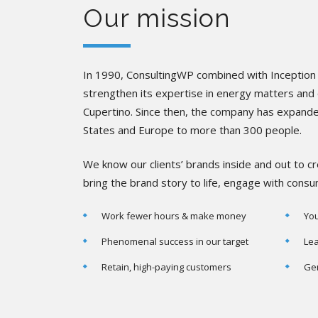
Our mission
In 1990, ConsultingWP combined with Inception 
strengthen its expertise in energy matters and o
Cupertino. Since then, the company has expand
States and Europe to more than 300 people.
We know our clients’ brands inside and out to 
bring the brand story to life, engage with cons
Work fewer hours & make money
You
Phenomenal success in our target
Lea
Retain, high-paying customers
Gen