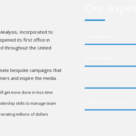
Our expe
Analysis, Incorporated to
Financial Services
pened its first office in
ed throughout the United
Business Services
create bespoke campaigns that
umers and inspire the media.
Consumer Products
’ll get more done in less time
Energy and Environment
dership skills to manage team
erating millions of dollars