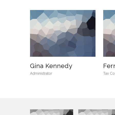
Gina Kennedy
Fer
Administrator
Tax Co