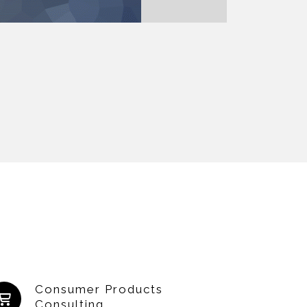
Consumer Products
Consulting