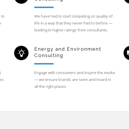
 to
We have had to start competing on quality of
e
life in a way that they never had to before —
leading to higher ratings from consultants.
Energy and Environment
Consulting
t
Engage with consumers and inspire the media
ces
— we ensure brands are seen and heard in
all the right places.