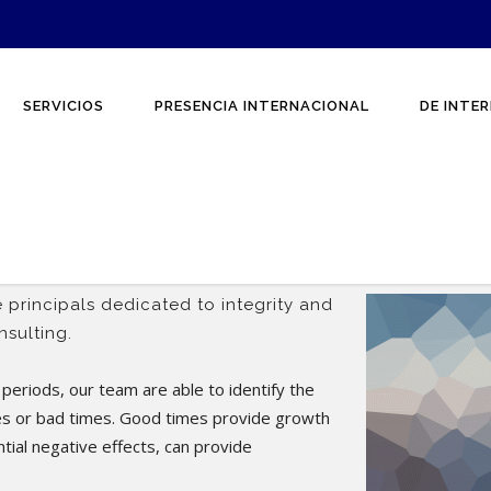
SERVICIOS
PRESENCIA INTERNACIONAL
DE INTER
 principals dedicated to integrity and
sulting.
periods, our team are able to identify the
es or bad times. Good times provide growth
ntial negative effects, can provide