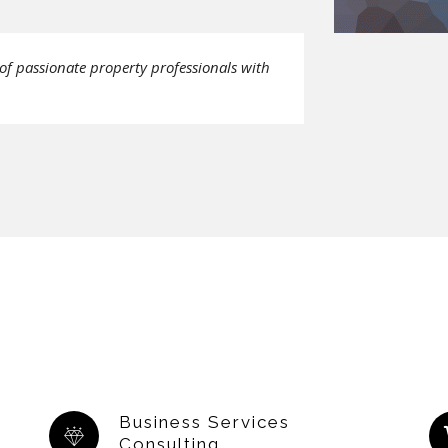
of passionate property professionals with
Business Services
Consulting