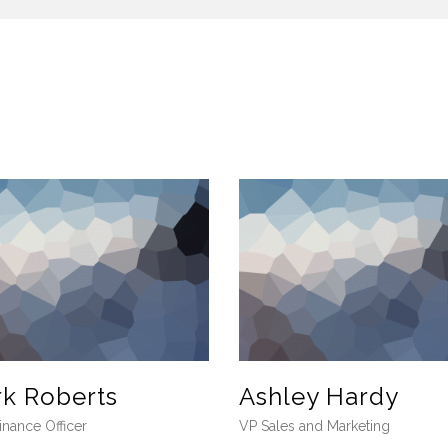
rk Roberts
Ashley Hardy
inance Officer
VP Sales and Marketing